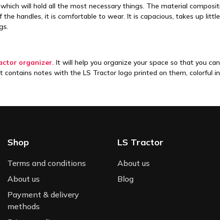
 which will hold all the most necessary things. The material composi
the handles, it is comfortable to wear. It is capacious, takes up little
gs.
actor organizer.
It will help you organize your space so that you ca
 it contains notes with the LS Tractor logo printed on them, colorful
Shop
LS Tractor
Terms and conditions
About us
About us
Blog
Payment & delivery
methods