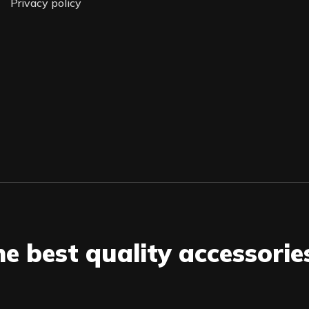
Privacy policy
he best quality accessorie