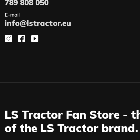
789 808 050
E-mail
info@lstractor.eu
LS Tractor Fan Store - t
of the LS Tractor brand.