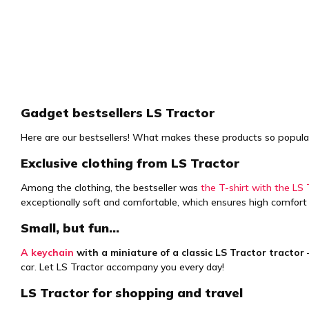
Gadget bestsellers LS Tractor
Here are our bestsellers! What makes these products so popular is
Exclusive clothing from LS Tractor
Among the clothing, the bestseller was
the T-shirt with the LS 
exceptionally soft and comfortable, which ensures high comfort
Small, but fun…
A keychain
with a miniature of a classic LS Tractor tractor
–
car. Let LS Tractor accompany you every day!
LS Tractor for shopping and travel