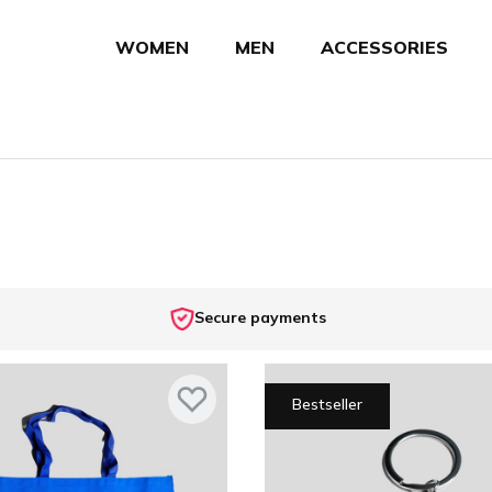
WOMEN
MEN
ACCESSORIES
Secure payments
Bestseller