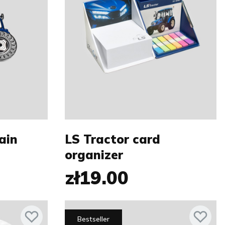
ain
LS Tractor card
organizer
zł19.00
Bestseller