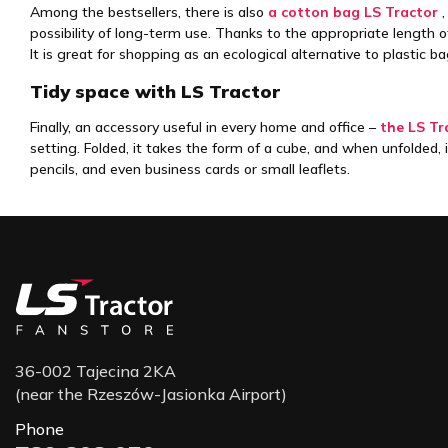
Among the bestsellers, there is also
a cotton bag LS Tractor
,
possibility of long-term use. Thanks to the appropriate length of 
It is great for shopping as an ecological alternative to plastic ba
Tidy space with LS Tractor
Finally, an accessory useful in every home and office –
the LS Tr
setting. Folded, it takes the form of a cube, and when unfolded,
pencils, and even business cards or small leaflets.
36-002 Tajecina 2KA
(near the Rzeszów-Jasionka Airport)
Phone