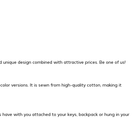
and unique design combined with attractive prices. Be one of us!
olor versions. It is sewn from high-quality cotton, making it
ys have with you attached to your keys, backpack or hung in your