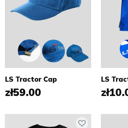
LS Tractor Cap
LS Trac
zł59.00
zł10.