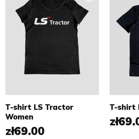
Size:
Size:
XS
S
M
S
L
XL
XXL
XL
T-shirt LS Tractor
T-shirt
Women
zł69.
zł69.00