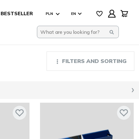
BESTSELLER
PLN
EN
FILTERS AND SORTING
›