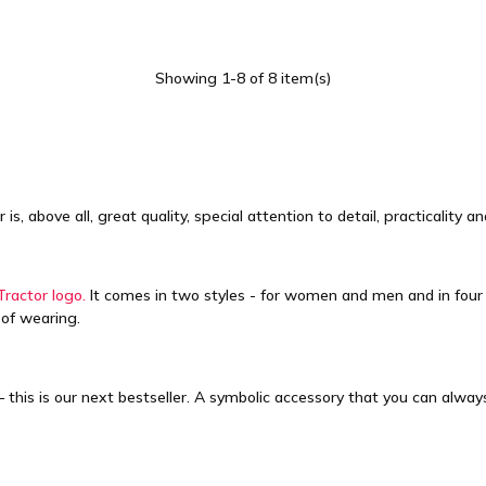
Showing 1-8 of 8 item(s)
, above all, great quality, special attention to detail, practicality 
Tractor logo.
It comes in two styles - for women and men and in four c
 of wearing.
 this is our next bestseller. A symbolic accessory that you can alwa