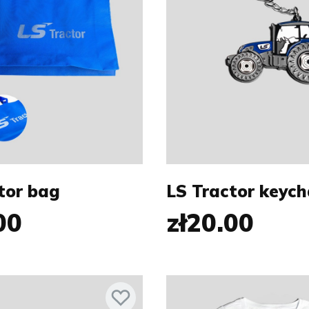
tor bag
LS Tractor keych
00
zł20.00