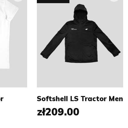
Size:
M
S
M
XL
XXL
XXXL
r
Softshell LS Tractor Men
zł209.00