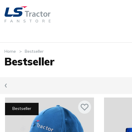
Home
Bestseller
Bestseller
‹
Bestseller