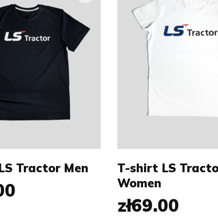
Size:
M
L
XS
S
XXL
L
XL
 LS Tractor Men
T-shirt LS Tracto
Women
00
zł69.00