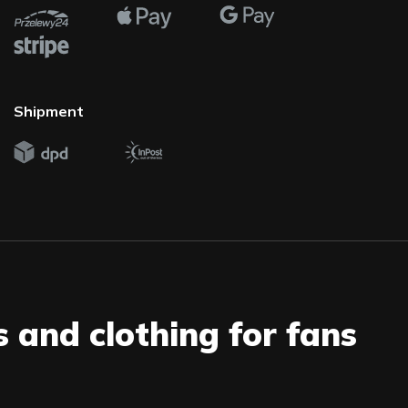
Shipment
s and clothing for fans