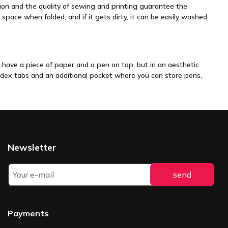
tion and the quality of sewing and printing guarantee the
 space when folded, and if it gets dirty, it can be easily washed.
n have a piece of paper and a pen on top, but in an aesthetic
 index tabs and an additional pocket where you can store pens,
Newsletter
Payments