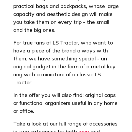
practical bags and backpacks, whose large
capacity and aesthetic design will make
you take them on every trip - the small
and the big ones.
For true fans of LS Tractor, who want to
have a piece of the brand always with
them, we have something special - an
original gadget in the form of a metal key
ring with a miniature of a classic LS
Tractor.
In the offer you will also find: original caps
or functional organizers useful in any home
or office.
Take a look at our full range of accessories
in two categories for both
men
and