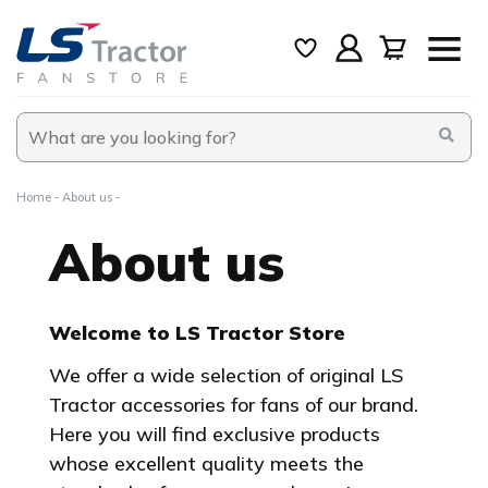
Home
About us
About us
Welcome to LS Tractor Store
We offer a wide selection of original LS
Tractor accessories for fans of our brand.
Here you will find exclusive products
whose excellent quality meets the