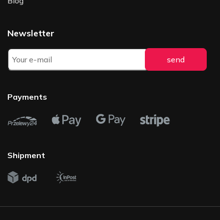
Blog
Newsletter
Payments
Shipment