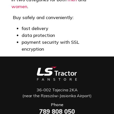
women
.
Buy safely and conveniently:
fast delivery
data protection
payment security with SSL
encryption
36-002 Tajecina 2KA
(near the Rzeszów-Jasionka Airport)
Phone
789 808 050