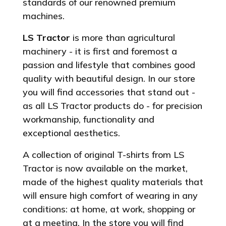
standards of our renowned premium
machines.
LS Tractor
is more than agricultural
machinery - it is first and foremost a
passion and lifestyle that combines good
quality with beautiful design. In our store
you will find accessories that stand out -
as all LS Tractor products do - for precision
workmanship, functionality and
exceptional aesthetics.
A collection of original T-shirts from LS
Tractor is now available on the market,
made of the highest quality materials that
will ensure high comfort of wearing in any
conditions: at home, at work, shopping or
at a meeting. In the store you will find