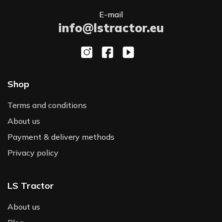
E-mail
info@lstractor.eu
Shop
Terms and conditions
About us
Payment & delivery methods
Privacy policy
LS Tractor
About us