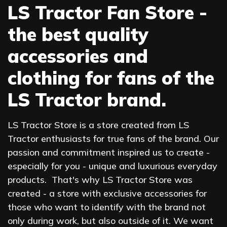
LS Tractor Fan Store -
the best quality
accessories and
clothing for fans of the
LS Tractor brand.
LS Tractor Store is a store created from LS
Tractor enthusiasts for true fans of the brand. Our
passion and commitment inspired us to create -
especially for you - unique and luxurious everyday
products. That's why LS Tractor Store was
created - a store with exclusive accessories for
those who want to identify with the brand not
only during work, but also outside of it. We want