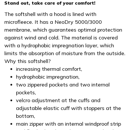
Stand out, take care of your comfort!
The softshell with a hood is lined with
microfleece. It has a NeoDry 5000/3000
membrane, which guarantees optimal protection
against wind and cold. The material is covered
with a hydrophobic impregnation layer, which
limits the absorption of moisture from the outside.
Why this softshell?
increasing thermal comfort,
hydrophobic impregnation,
two zippered pockets and two internal
pockets,
velcro adjustment at the cuffs and
adjustable elastic cuff with stoppers at the
bottom,
main zipper with an internal windproof strip