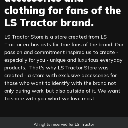
clothing for fans of the
LS Tractor brand.
LS Tractor Store is a store created from LS
Tractor enthusiasts for true fans of the brand. Our
passion and commitment inspired us to create -
especially for you - unique and luxurious everyday
products. That's why LS Tractor Store was
created - a store with exclusive accessories for
those who want to identify with the brand not
only during work, but also outside of it. We want
to share with you what we love most.
All rights reserved for LS Tractor