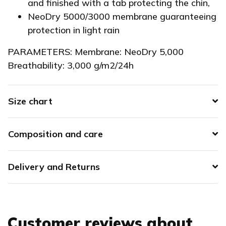
and finished with a tab protecting the chin,
NeoDry 5000/3000 membrane guaranteeing
protection in light rain
PARAMETERS: Membrane: NeoDry 5,000
Breathability: 3,000 g/m2/24h
Size chart
Composition and care
Delivery and Returns
Customer reviews about