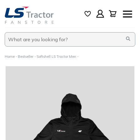
Home
Bestseller
Softshell LS Tractor Men