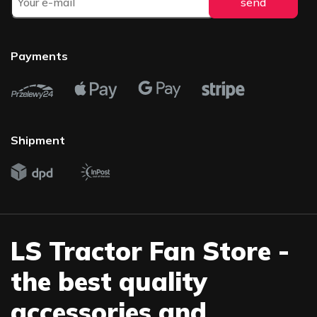
Payments
Shipment
LS Tractor Fan Store -
the best quality
accessories and