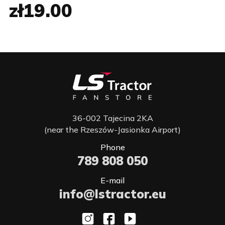
zł19.00
36-002 Tajecina 2KA
(near the Rzeszów-Jasionka Airport)
Phone
789 808 050
E-mail
info@lstractor.eu