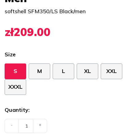
softshell SFM350/LS Black/men
zł209.00
Size
S
M
L
XL
XXL
XXXL
Quantity:
-
+