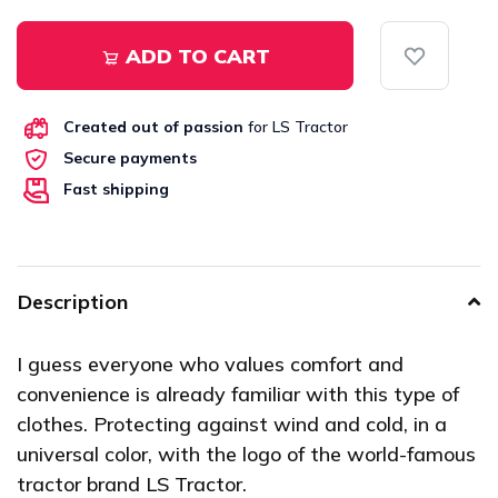
ADD TO CART
Created out of passion
for LS Tractor
Secure payments
Fast shipping
Description
I guess everyone who values comfort and
convenience is already familiar with this type of
clothes. Protecting against wind and cold, in a
universal color, with the logo of the world-famous
tractor brand LS Tractor.