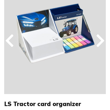
LS Tractor card organizer