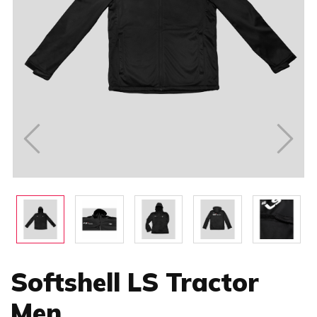
Softshell LS Tractor
Men