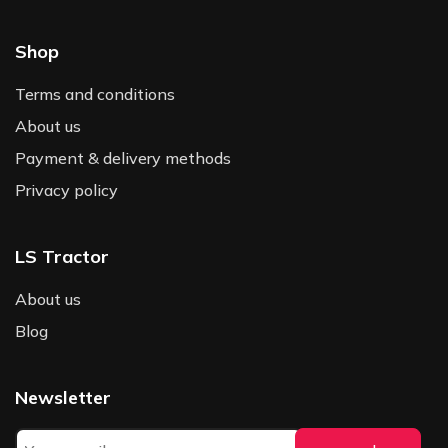
Shop
Terms and conditions
About us
Payment & delivery methods
Privacy policy
LS Tractor
About us
Blog
Newsletter