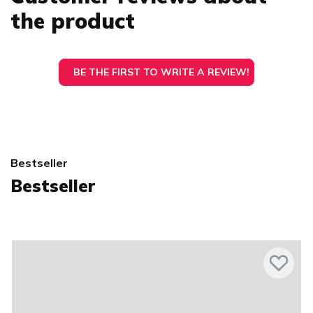
the product
BE THE FIRST TO WRITE A REVIEW!
Bestseller
Bestseller