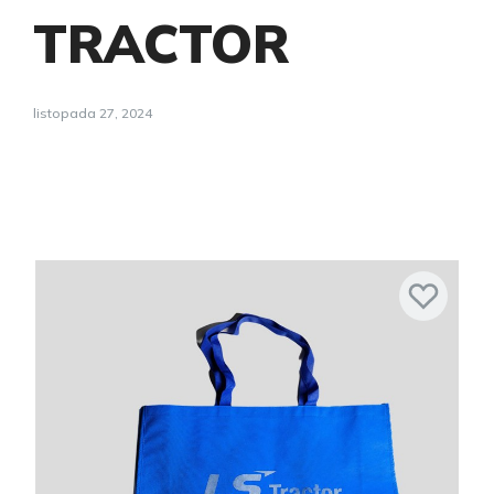
TRACTOR
listopada 27, 2024