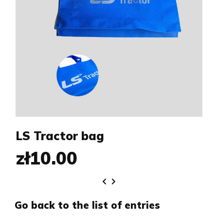
LS Tractor bag
zł10.00
Go back to the list of entries