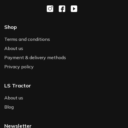
Shop
Terms and conditions
About us
Payment & delivery methods
Privacy policy
LS Tractor
About us
Blog
Newsletter