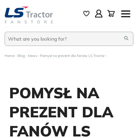
Home
Blog
News
Pomysł na prezent dla fanów LS Tractor
POMYSŁ NA
PREZENT DLA
FANÓW LS