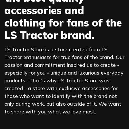
accessories and
clothing for fans of the
LS Tractor brand.
LS Tractor Store is a store created from LS
Tractor enthusiasts for true fans of the brand. Our
passion and commitment inspired us to create -
especially for you - unique and luxurious everyday
products. That's why LS Tractor Store was
created - a store with exclusive accessories for
those who want to identify with the brand not
only during work, but also outside of it. We want
to share with you what we love most.