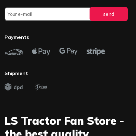
Payments
Shipment
LS Tractor Fan Store -
the best quality