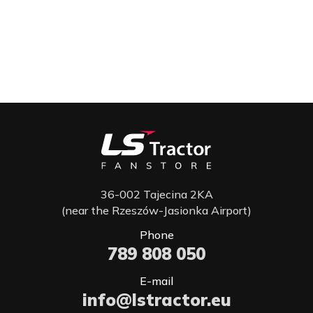
36-002 Tajecina 2KA
(near the Rzeszów-Jasionka Airport)
Phone
789 808 050
E-mail
info@lstractor.eu